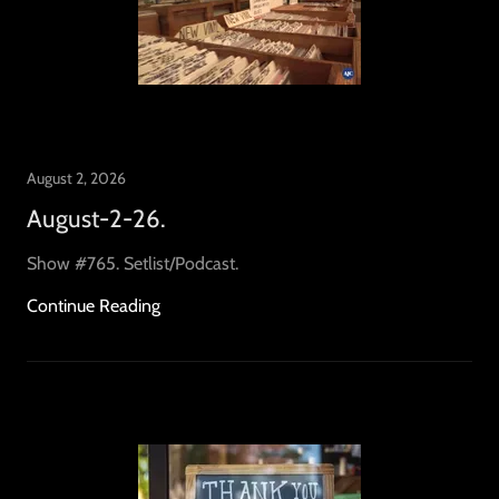
August 2, 2026
August-2-26.
Show #765. Setlist/Podcast.
Continue Reading