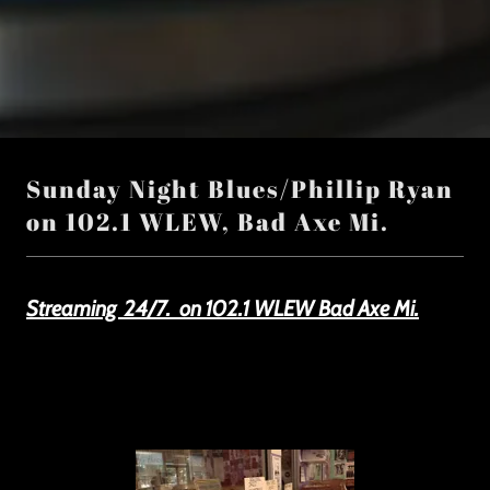
Sunday Night Blues/Phillip Ryan
on 102.1 WLEW, Bad Axe Mi.
Streaming 24/7. on 102.1 WLEW Bad Axe Mi.