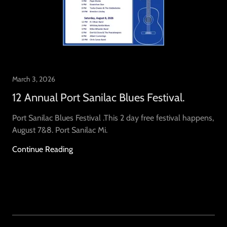
March 3, 2026
12 Annual Port Sanilac Blues Festival.
Port Sanilac Blues Festival .This 2 day free festival happens,
August 7&8. Port Sanilac Mi.
Continue Reading