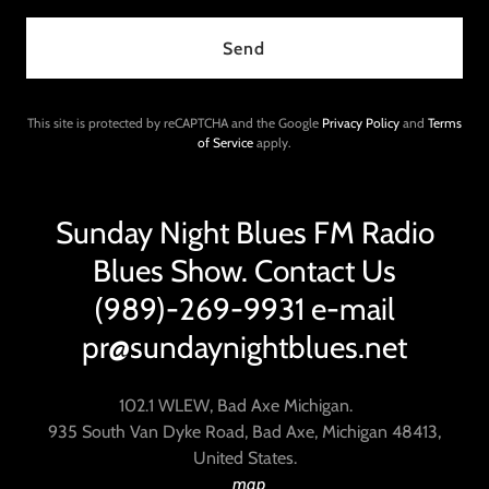
Send
This site is protected by reCAPTCHA and the Google
Privacy Policy
and
Terms
of Service
apply.
Sunday Night Blues FM Radio
Blues Show. Contact Us
(989)-269-9931 e-mail
pr@sundaynightblues.net
102.1 WLEW, Bad Axe Michigan.
935 South Van Dyke Road, Bad Axe, Michigan 48413,
United States.
map