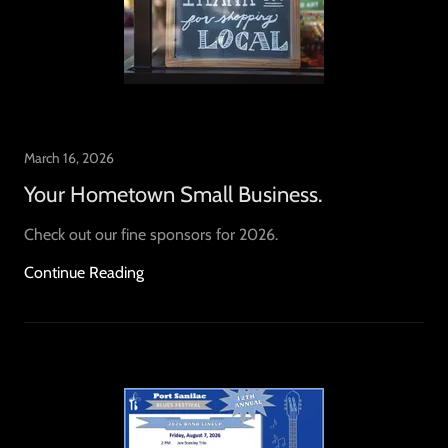
March 16, 2026
Your Hometown Small Business.
Check out our fine sponsors for 2026.
Continue Reading