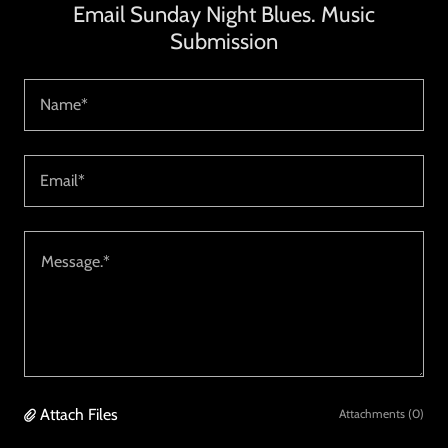
Email Sunday Night Blues. Music
Submission
Name*
Email*
Attach Files
Attachments (0)